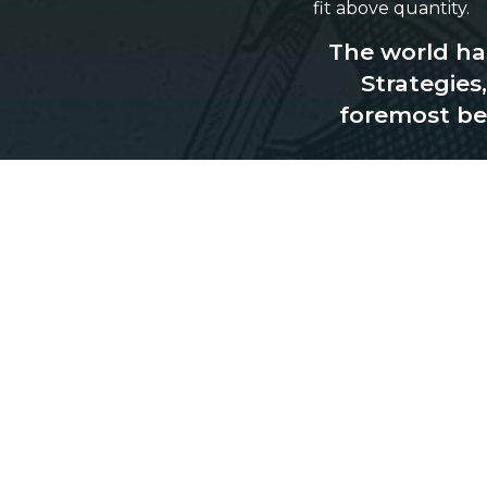
fit above quantity.
The world has
Strategies
foremost be