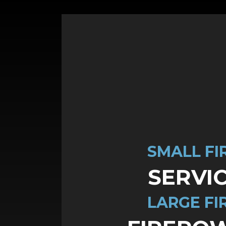
SMALL FI
SERVI
LARGE FI