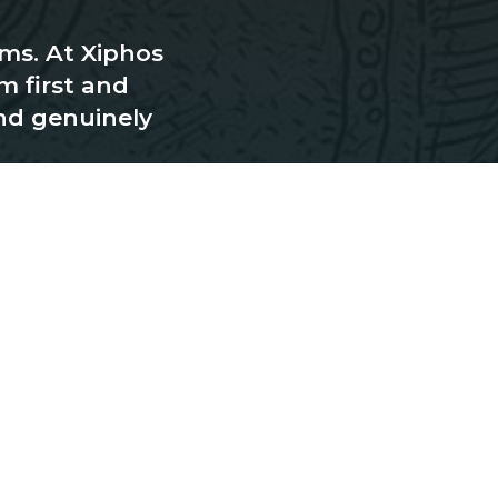
rms. At Xiphos
m first and
nd genuinely