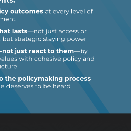
nts:
licy outcomes
at every level of
nment
hat lasts
—not just access or
 but strategic staying power
ot just react to them
—by
alues with cohesive policy and
ucture
o the policymaking process
ce deserves to be heard