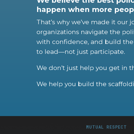
We believe the best pol
happen when more peopl
That’s why we’ve made it our j
organizations navigate the poli
with confidence, and build the
to lead—not just participate.
We don’t just help you get in 
We help you build the scaffoldi
MUTUAL RESPECT