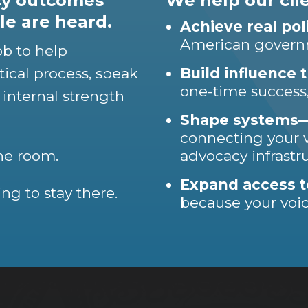
icy outcomes
We help our clie
e are heard.
Achieve real po
American gover
ob to help
tical process, speak
Build influence t
one-time success,
 internal strength
Shape systems—n
connecting your v
the room.
advocacy infrastr
Expand access t
ng to stay there.
because your voi