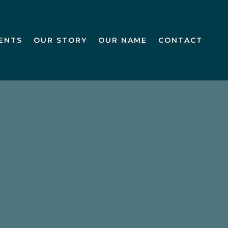
IENTS
OUR STORY
OUR NAME
CONTACT