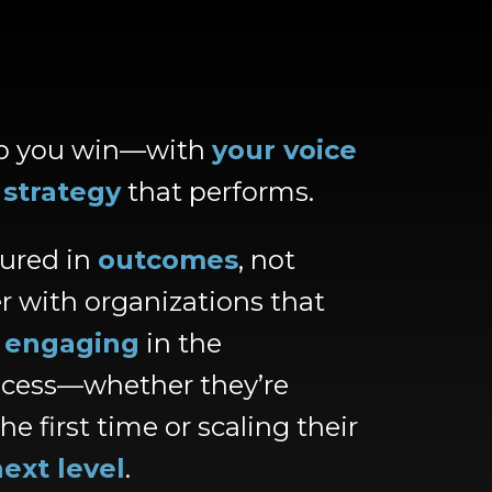
lp you win—with
your voice
d
strategy
that performs.
ured in
outcomes
, not
r with organizations that
t
engaging
in the
ocess—whether they’re
he first time or scaling their
ext level
.