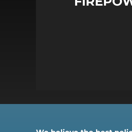
FIREPO