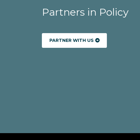
Partners in Policy
PARTNER WITH US