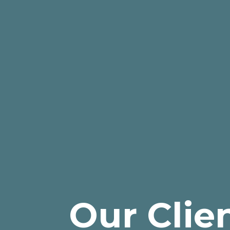
Our Clie