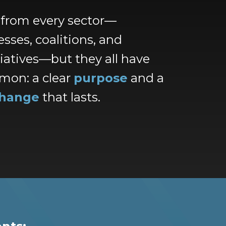
 from every sector—
sses, coalitions, and
tiatives—but they all have
mon: a clear
purpose
and a
hange
that lasts.