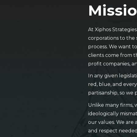
Missio
At Xiphos Strategie
corporations to the 
process. We want to 
clients come from t
profit companies, an
In any given legisla
red, blue, and every
partisanship, so we 
Unlike many firms, 
ideologically mismat
our values. We are a
and respect needed 