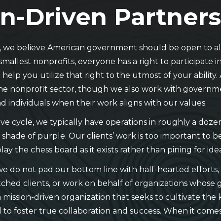
n-Driven Partner
s, we believe American government should be open to all
smallest nonprofits, everyone has a right to participate 
help you utilize that right to the utmost of your ability.
he nonprofit sector, though we also work with governmen
d individuals when their work aligns with our values.
tive cycle, we typically have operations in roughly a doz
 shade of purple. Our clients’ work is too important to 
play the chess board as it exists rather than pining for id
we do not pad our bottom line with half-hearted efforts,
ched clients, or work on behalf of organizations whose g
 mission-driven organization that seeks to cultivate the
to foster true collaboration and success. When it comes 