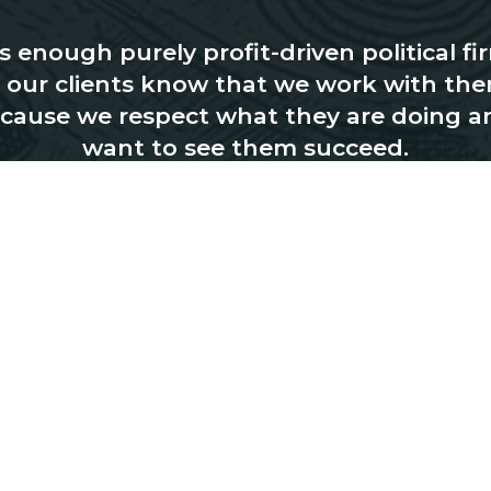
 enough purely profit-driven political fi
, our clients know that we work with the
cause we respect what they are doing a
want to see them succeed.
CONTACT US