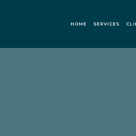
HOME
SERVICES
CL