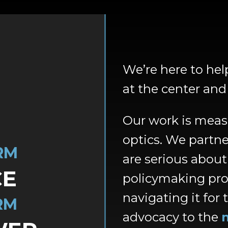
We’re here to he
at the center an
Our work is meas
optics. We partne
RM
are serious abou
CE
policymaking pr
navigating it for t
RM
advocacy to the
n