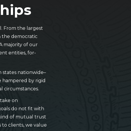
ships
. From the largest
in the democratic
A majority of our
t entities, for-
en states nationwide–
be hampered by rigid
eal circumstances.
 take on
oals do not fit with
 kind of mutual trust
to clients, we value