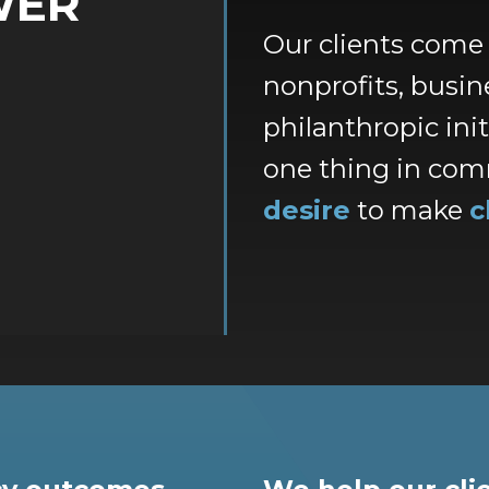
WER
Our clients come
nonprofits, busine
philanthropic ini
one thing in com
desire
to make
c